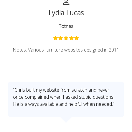
Lydia Lucas
Totnes
Notes: Various furniture websites designed in 2011
“Chris built my website from scratch and never
once complained when I asked stupid questions.
He is always available and helpful when needed.”