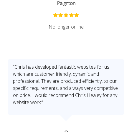
Paignton
No longer online
“Chris has developed fantastic websites for us
which are customer friendly, dynamic and
professional. They are produced efficiently, to our
specific requirements, and always very competitive
on price. I would recommend Chris Healey for any
website work.”