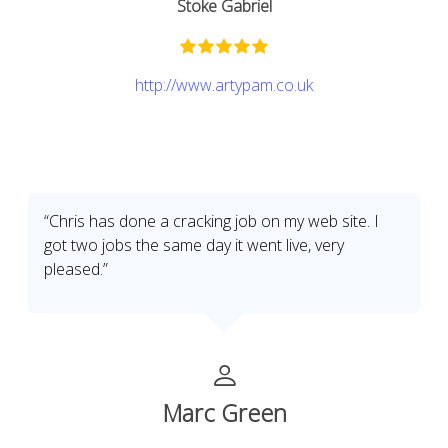
Stoke Gabriel
http://www.artypam.co.uk
“Chris has done a cracking job on my web site. I
got two jobs the same day it went live, very
pleased.”
Marc Green