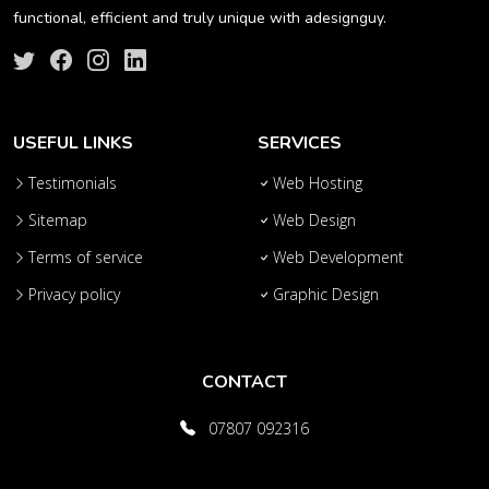
functional, efficient and truly unique with adesignguy.
USEFUL LINKS
SERVICES
Testimonials
Web Hosting
Sitemap
Web Design
Terms of service
Web Development
Privacy policy
Graphic Design
CONTACT
07807 092316