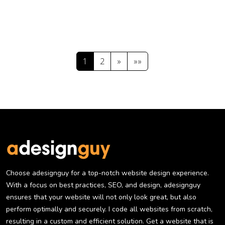
1
2
»
»»
Choose adesignguy for a top-notch website design experience.
With a focus on best practices, SEO, and design, adesignguy
ensures that your website will not only look great, but also
perform optimally and securely. I code all websites from scratch,
resulting in a custom and efficient solution. Get a website that is