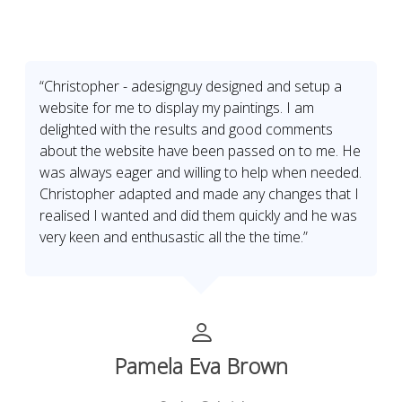
“Christopher - adesignguy designed and setup a
website for me to display my paintings. I am
delighted with the results and good comments
about the website have been passed on to me. He
was always eager and willing to help when needed.
Christopher adapted and made any changes that I
realised I wanted and did them quickly and he was
very keen and enthusastic all the the time.”
Pamela Eva Brown