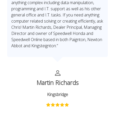
anything complex including data manipulation,
programming and I.T. support as well as his other
general office and I.T. tasks. If you need anything
computer related solving or creating efficiently, ask
Chris! Martin Richards, Dealer Principal, Managing
Director and owner of Speedwell Honda and
Speedwell Online based in both Paignton, Newton
Abbot and Kingsteignton.”
Martin Richards
Kingsbridge