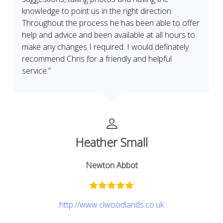
knowledge to point us in the right direction.
Throughout the process he has been able to offer
help and advice and been available at all hours to
make any changes I required. I would definately
recommend Chris for a friendly and helpful
service.”
Heather Small
Newton Abbot
http://www.clwoodlands.co.uk