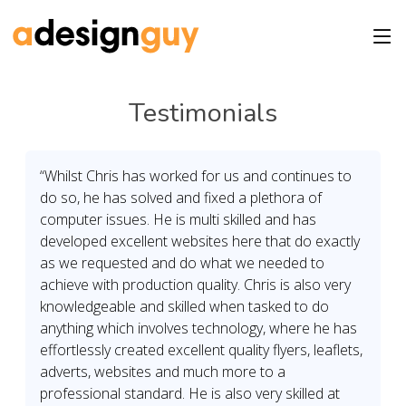
Testimonials
“Whilst Chris has worked for us and continues to
do so, he has solved and fixed a plethora of
computer issues. He is multi skilled and has
developed excellent websites here that do exactly
as we requested and do what we needed to
achieve with production quality. Chris is also very
knowledgeable and skilled when tasked to do
anything which involves technology, where he has
effortlessly created excellent quality flyers, leaflets,
adverts, websites and much more to a
professional standard. He is also very skilled at