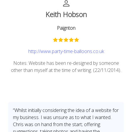
Keith Hobson
Paignton
http://www.party-time-balloons.co.uk
Notes: Website has been re-designed by someone
other than myself at the time of writing. (22/11/2014).
“Whilst initially considering the idea of a website for
my business. I was unsure as to what I wanted.
Chris was on hand from the start; offering
suggestions, taking photos and having the