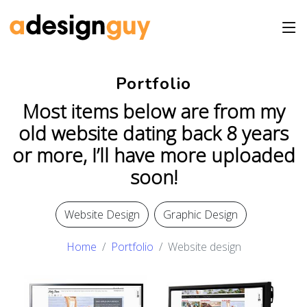
Portfolio
Most items below are from my
old website dating back 8 years
or more, I’ll have more uploaded
soon!
Website Design
Graphic Design
Home
Portfolio
Website design