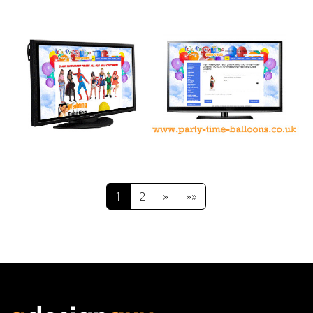
1
2
»
»»