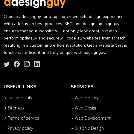
Choose adesignguy for a top-notch website design experience.
With a focus on best practices, SEO, and design, adesignguy
ensures that your website will not only look great, but also
perform optimally and securely. I code all websites from scratch,
resulting in a custom and efficient solution. Get a website that is
functional, efficient and truly unique with adesignguy.
USEFUL LINKS
SERVICES
Testimonials
Web Hosting
Sitemap
Web Design
Terms of service
Web Development
Privacy policy
Graphic Design