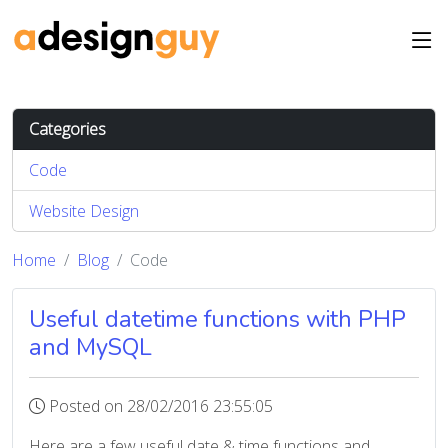
Categories
Code
Website Design
Home
Blog
Code
Useful datetime functions with PHP
and MySQL
Posted on 28/02/2016 23:55:05
Here are a few useful date & time functions and