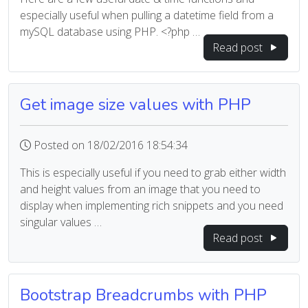
especially useful when pulling a datetime field from a
mySQL database using PHP. <?php …
Read post
Get image size values with PHP
Posted on 18/02/2016 18:54:34
This is especially useful if you need to grab either width
and height values from an image that you need to
display when implementing rich snippets and you need
singular values …
Read post
Bootstrap Breadcrumbs with PHP