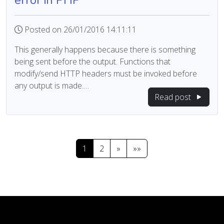
error in PHP
Posted on 26/01/2016 14:11:11
This generally happens because there is something
being sent before the output. Functions that
modify/send HTTP headers must be invoked before
any output is made.…
Read post
1
2
»
»»