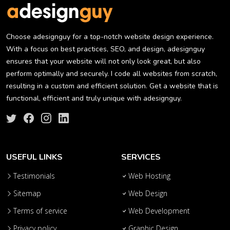
Choose adesignguy for a top-notch website design experience.
With a focus on best practices, SEO, and design, adesignguy
ensures that your website will not only look great, but also
perform optimally and securely. I code all websites from scratch,
resulting in a custom and efficient solution. Get a website that is
functional, efficient and truly unique with adesignguy.
USEFUL LINKS
SERVICES
Testimonials
Web Hosting
Sitemap
Web Design
Terms of service
Web Development
Privacy policy
Graphic Design