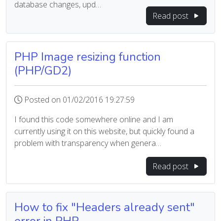
database changes, upd…
Read post
PHP Image resizing function
(PHP/GD2)
Posted on 01/02/2016 19:27:59
I found this code somewhere online and I am
currently using it on this website, but quickly found a
problem with transparency when genera…
Read post
How to fix "Headers already sent"