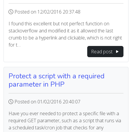
Posted on 12/02/2016 20:37:48
I found this excellent but not perfect function on
stackoverflow and modified it as it allowed the last
crumb to be a hyperlink and clickable, which is not right
for t…
Read post
Protect a script with a required
parameter in PHP
Posted on 01/02/2016 20:40:07
Have you ever needed to protect a specific file with a
required GET parameter, such as a script that runs via
a scheduled task/cron job that checks for any