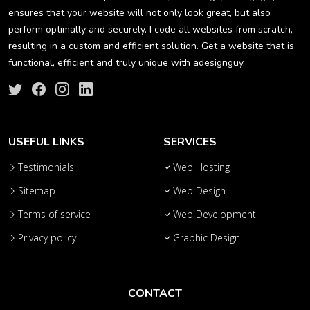
ensures that your website will not only look great, but also
perform optimally and securely. I code all websites from scratch,
resulting in a custom and efficient solution. Get a website that is
functional, efficient and truly unique with adesignguy.
USEFUL LINKS
SERVICES
Testimonials
Web Hosting
Sitemap
Web Design
Terms of service
Web Development
Privacy policy
Graphic Design
CONTACT