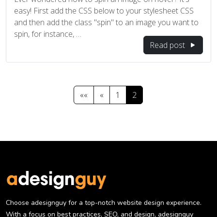
easy! First add the CSS below to your stylesheet CSS
and then add the class "spin" to an image you want to
spin, for instance, …
Read post
««
«
1
2
Choose adesignguy for a top-notch website design experience.
With a focus on best practices, SEO, and design, adesignguy