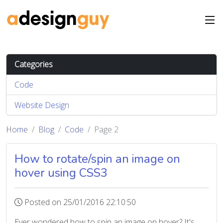
Categories
Code
Website Design
Home
Blog
Code
Page 2
How to rotate/spin an image on
hover using CSS3
Posted on 25/01/2016 22:10:50
Ever wondered how to spin an image on hover? It's