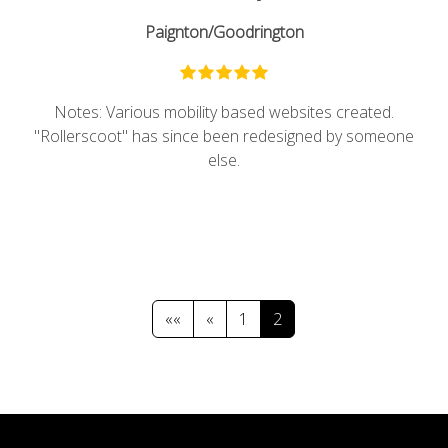
Paignton/Goodrington
Notes: Various mobility based websites created.
"Rollerscoot" has since been redesigned by someone
else.
««
«
1
2