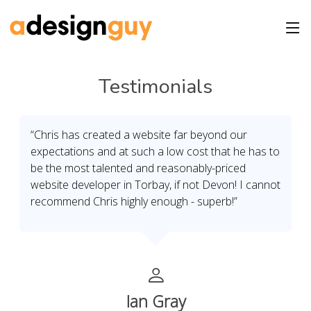
Testimonials
“Chris has created a website far beyond our
expectations and at such a low cost that he has to
be the most talented and reasonably-priced
website developer in Torbay, if not Devon! I cannot
recommend Chris highly enough - superb!”
Ian Gray