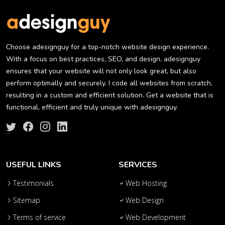
Choose adesignguy for a top-notch website design experience.
With a focus on best practices, SEO, and design, adesignguy
ensures that your website will not only look great, but also
perform optimally and securely. I code all websites from scratch,
resulting in a custom and efficient solution. Get a website that is
functional, efficient and truly unique with adesignguy.
USEFUL LINKS
SERVICES
Testimonials
Web Hosting
Sitemap
Web Design
Terms of service
Web Development