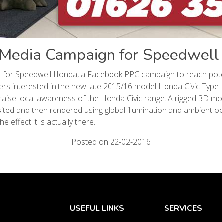
 Media Campaign for Speedwel
 for Speedwell Honda, a Facebook PPC campaign to reach pote
rs interested in the new late 2015/16 model Honda Civic Type
 raise local awareness of the Honda Civic range. A rigged 3D mo
ted and then rendered using global illumination and ambient o
the effect it is actually there.
Posted on 22-02-2016
USEFUL LINKS
SERVICES