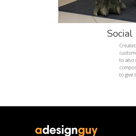
Social
Created
custome
to also
composi
to give 