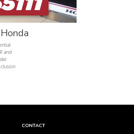
l Honda
ntial
-R and
del
cclusion
CONTACT