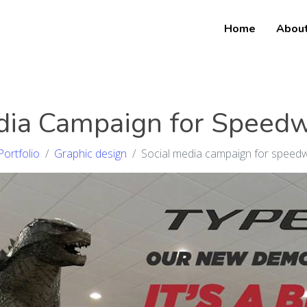
Home
Abou
dia Campaign for Speed
Portfolio
Graphic design
Social media campaign for speed