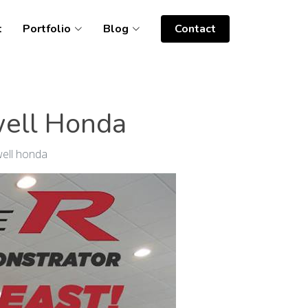
t
Portfolio
Blog
Contact
well Honda
well honda