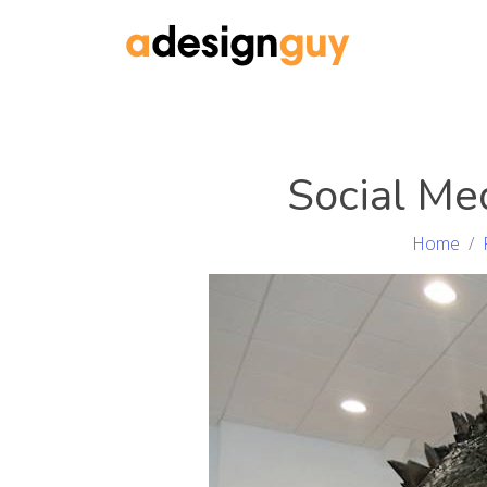
Social Me
Home